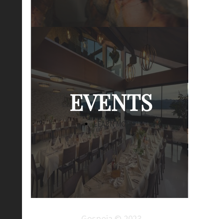
EVENTS
LEARN MORE
Gospoja © 2023