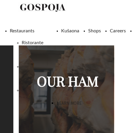
Restaurants
Kušaona
Shops
Careers
Ristorante
Gospoja
Konoba
OUR HAM
Žlahtina
Pizzeria
Gospoja
LEARN MORE